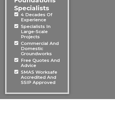
Foundations
Specialists
4 Decades Of
Experience
Specialists In
Large-Scale
Projects
Commercial And
Domestic
Groundworks
Free Quotes And
Advice
SMAS Worksafe
Accredited And
SSIP Approved