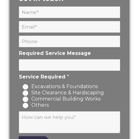
N
a
m
E
e
m
*
a
P
i
h
l
o
*
Required Service Message
n
e
Service Required
*
Excavations & Foundations
Site Clearance & Hardscaping
Commercial Building Works
Others
M
e
s
s
a