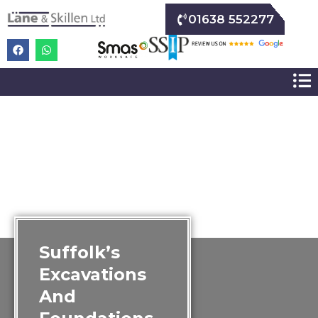
01638 552277
Suffolk’s
Excavations
And