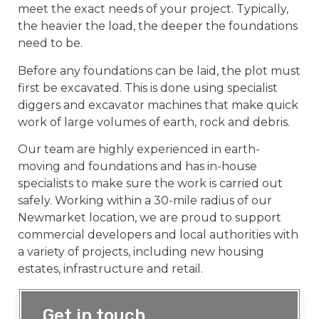
meet the exact needs of your project. Typically,
the heavier the load, the deeper the foundations
need to be.
Before any foundations can be laid, the plot must
first be excavated. This is done using specialist
diggers and excavator machines that make quick
work of large volumes of earth, rock and debris.
Our team are highly experienced in earth-
moving and foundations and has in-house
specialists to make sure the work is carried out
safely. Working within a 30-mile radius of our
Newmarket location, we are proud to support
commercial developers and local authorities with
a variety of projects, including new housing
estates, infrastructure and retail.
Get in touch