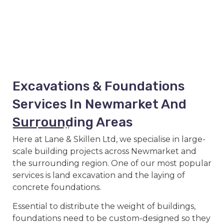
Excavations & Foundations
Services In Newmarket And
Surrounding Areas
Here at Lane & Skillen Ltd, we specialise in large-
scale building projects across Newmarket and
the surrounding region. One of our most popular
services is land excavation and the laying of
concrete foundations.
Essential to distribute the weight of buildings,
foundations need to be custom-designed so they