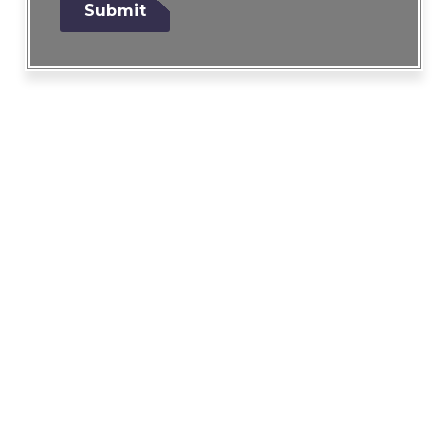
Submit
g
e