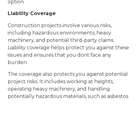
option.
Liability Coverage
Construction projects involve various risks,
including hazardous environments, heavy
machinery, and potential third-party claims.
Liability coverage helps protect you against these
issues and ensures that you dont face any
burden.
The coverage also protects you against potential
project risks. It includes working at heights,
operating heavy machinery, and handling
potentially hazardous materials, such as asbestos.
Environmental Practices
Maintaining sustainable environmental practices
is the need of the hour. It controls your
reputation and keeps you protected from legal