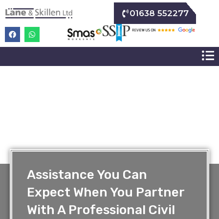
01638 552277
Assistance You Can
Expect When You Partner
With A Professional Civil