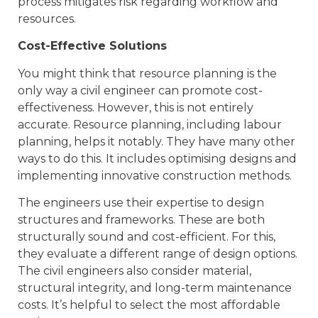
process mitigates risk regarding workflow and
resources.
Cost-Effective Solutions
You might think that resource planning is the
only way a civil engineer can promote cost-
effectiveness. However, this is not entirely
accurate. Resource planning, including labour
planning, helps it notably. They have many other
ways to do this. It includes optimising designs and
implementing innovative construction methods.
The engineers use their expertise to design
structures and frameworks. These are both
structurally sound and cost-efficient. For this,
they evaluate a different range of design options.
The civil engineers also consider material,
structural integrity, and long-term maintenance
costs. It’s helpful to select the most affordable