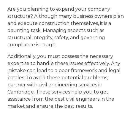
Are you planning to expand your company
structure? Although many business owners plan
and execute construction themselves, it is a
daunting task. Managing aspects such as
structural integrity, safety, and governing
compliance is tough.
Additionally, you must possess the necessary
expertise to handle these issues effectively. Any
mistake can lead to a poor framework and legal
battles. To avoid these potential problems,
partner with civil engineering services in
Cambridge. These services help you to get
assistance from the best civil engineers in the
market and ensure the best results.