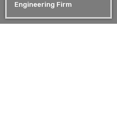
Engineering Firm