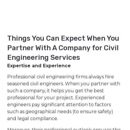
Things You Can Expect When You
Partner With A Company for Civil
Engineering Services
Expertise and Experience
Professional civil engineering firms always hire
seasoned civil engineers. When you partner with
such a company, it helps you get the best
professional for your project. Experienced
engineers pay significant attention to factors
such as geographical needs (to ensure safety)
and legal compliance.
Moreover, their professional outlook ensures the