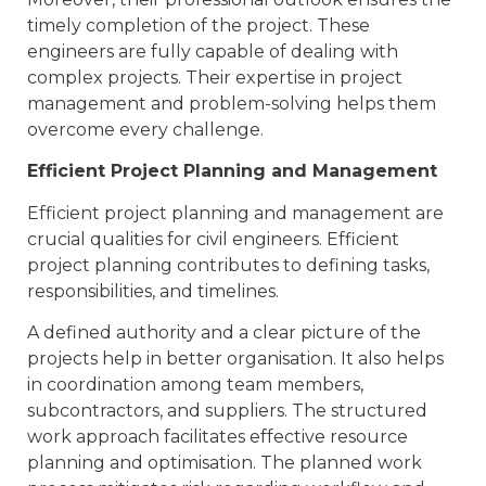
timely completion of the project. These
engineers are fully capable of dealing with
complex projects. Their expertise in project
management and problem-solving helps them
overcome every challenge.
Efficient Project Planning and Management
Efficient project planning and management are
crucial qualities for civil engineers. Efficient
project planning contributes to defining tasks,
responsibilities, and timelines.
A defined authority and a clear picture of the
projects help in better organisation. It also helps
in coordination among team members,
subcontractors, and suppliers. The structured
work approach facilitates effective resource
planning and optimisation. The planned work